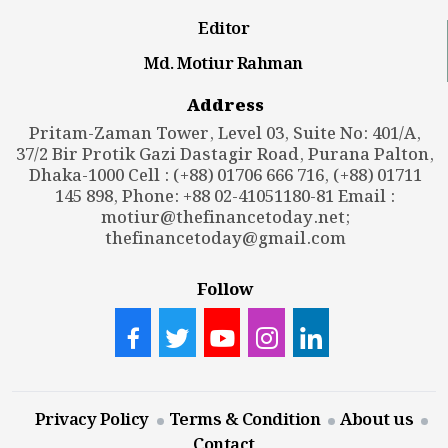
Editor
Md. Motiur Rahman
Address
Pritam-Zaman Tower, Level 03, Suite No: 401/A,
37/2 Bir Protik Gazi Dastagir Road, Purana Palton,
Dhaka-1000 Cell : (+88) 01706 666 716, (+88) 01711
145 898, Phone: +88 02-41051180-81 Email :
motiur@thefinancetoday.net
;
thefinancetoday@gmail.com
Follow
Privacy Policy
Terms & Condition
About us
Contact