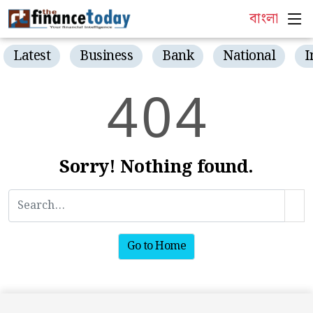
বাংলা
Latest
Business
Bank
National
I
4
0
4
Sorry! Nothing found.
Go to Home