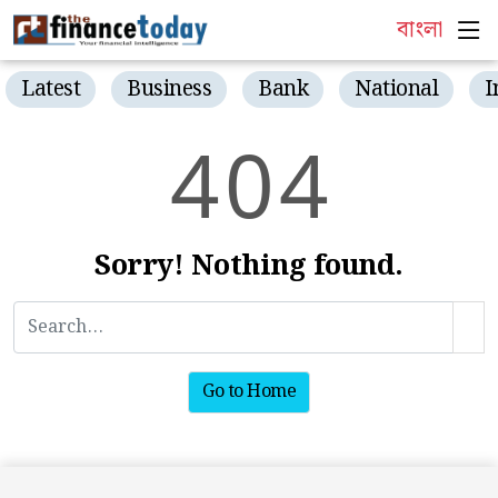
বাংলা
Latest
Business
Bank
National
I
4
0
4
Sorry! Nothing found.
Go to Home