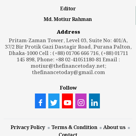
Editor
Md. Motiur Rahman
Address
Pritam-Zaman Tower, Level 03, Suite No: 401/A,
37/2 Bir Protik Gazi Dastagir Road, Purana Palton,
Dhaka-1000 Cell : (+88) 01706 666 716, (+88) 01711
145 898, Phone: +88 02-41051180-81 Email :
motiur@thefinancetoday.net
;
thefinancetoday@gmail.com
Follow
Privacy Policy
Terms & Condition
About us
Contact