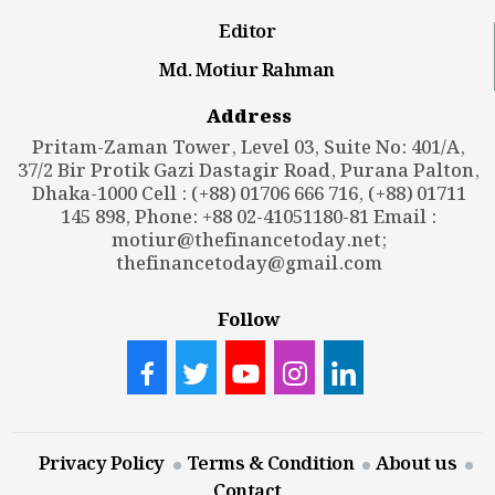
Editor
Md. Motiur Rahman
Address
Pritam-Zaman Tower, Level 03, Suite No: 401/A,
37/2 Bir Protik Gazi Dastagir Road, Purana Palton,
Dhaka-1000 Cell : (+88) 01706 666 716, (+88) 01711
145 898, Phone: +88 02-41051180-81 Email :
motiur@thefinancetoday.net
;
thefinancetoday@gmail.com
Follow
Privacy Policy
Terms & Condition
About us
Contact