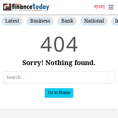
বাংলা
Latest
Business
Bank
National
I
4
0
4
Sorry! Nothing found.
Go to Home