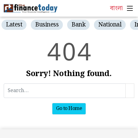
বাংলা
Latest
Business
Bank
National
I
4
0
4
Sorry! Nothing found.
Go to Home