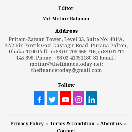
Editor
Md. Motiur Rahman
Address
Pritam-Zaman Tower, Level 03, Suite No: 401/A,
37/2 Bir Protik Gazi Dastagir Road, Purana Palton,
Dhaka-1000 Cell : (+88) 01706 666 716, (+88) 01711
145 898, Phone: +88 02-41051180-81 Email :
motiur@thefinancetoday.net
;
thefinancetoday@gmail.com
Follow
Privacy Policy
Terms & Condition
About us
Contact