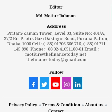
Editor
Md. Motiur Rahman
Address
Pritam-Zaman Tower, Level 03, Suite No: 401/A,
37/2 Bir Protik Gazi Dastagir Road, Purana Palton,
Dhaka-1000 Cell : (+88) 01706 666 716, (+88) 01711
145 898, Phone: +88 02-41051180-81 Email :
motiur@thefinancetoday.net
;
thefinancetoday@gmail.com
Follow
Privacy Policy
Terms & Condition
About us
Contact