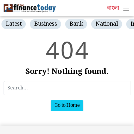
বাংলা
Latest
Business
Bank
National
I
4
0
4
Sorry! Nothing found.
Go to Home