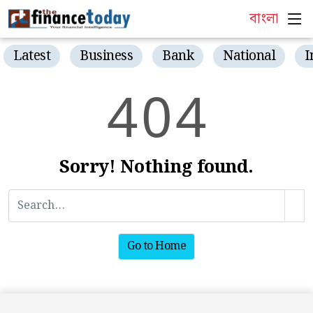
বাংলা
Latest
Business
Bank
National
I
4
0
4
Sorry! Nothing found.
Go to Home