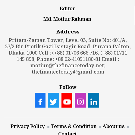
Editor
Md. Motiur Rahman
Address
Pritam-Zaman Tower, Level 03, Suite No: 401/A,
37/2 Bir Protik Gazi Dastagir Road, Purana Palton,
Dhaka-1000 Cell : (+88) 01706 666 716, (+88) 01711
145 898, Phone: +88 02-41051180-81 Email :
motiur@thefinancetoday.net
;
thefinancetoday@gmail.com
Follow
Privacy Policy
Terms & Condition
About us
Contact