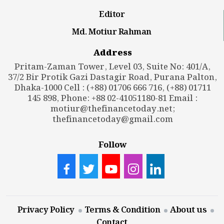
Editor
Md. Motiur Rahman
Address
Pritam-Zaman Tower, Level 03, Suite No: 401/A,
37/2 Bir Protik Gazi Dastagir Road, Purana Palton,
Dhaka-1000 Cell : (+88) 01706 666 716, (+88) 01711
145 898, Phone: +88 02-41051180-81 Email :
motiur@thefinancetoday.net
;
thefinancetoday@gmail.com
Follow
Privacy Policy
Terms & Condition
About us
Contact