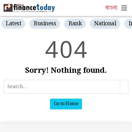
বাংলা
Latest
Business
Bank
National
I
4
0
4
Sorry! Nothing found.
Go to Home