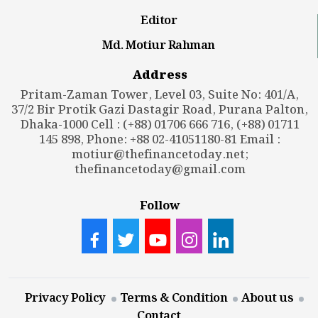
Editor
Md. Motiur Rahman
Address
Pritam-Zaman Tower, Level 03, Suite No: 401/A,
37/2 Bir Protik Gazi Dastagir Road, Purana Palton,
Dhaka-1000 Cell : (+88) 01706 666 716, (+88) 01711
145 898, Phone: +88 02-41051180-81 Email :
motiur@thefinancetoday.net
;
thefinancetoday@gmail.com
Follow
Privacy Policy
Terms & Condition
About us
Contact