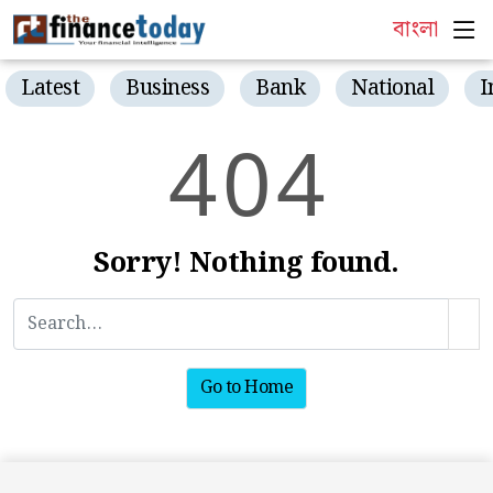
বাংলা
Latest
Business
Bank
National
I
4
0
4
Sorry! Nothing found.
Go to Home