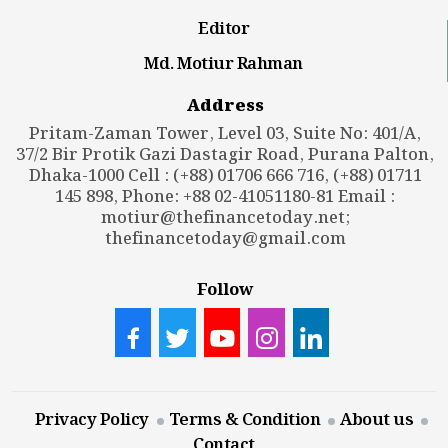
Editor
Md. Motiur Rahman
Address
Pritam-Zaman Tower, Level 03, Suite No: 401/A,
37/2 Bir Protik Gazi Dastagir Road, Purana Palton,
Dhaka-1000 Cell : (+88) 01706 666 716, (+88) 01711
145 898, Phone: +88 02-41051180-81 Email :
motiur@thefinancetoday.net
;
thefinancetoday@gmail.com
Follow
Privacy Policy
Terms & Condition
About us
Contact