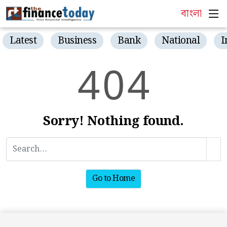
বাংলা
Latest
Business
Bank
National
I
4
0
4
Sorry! Nothing found.
Go to Home