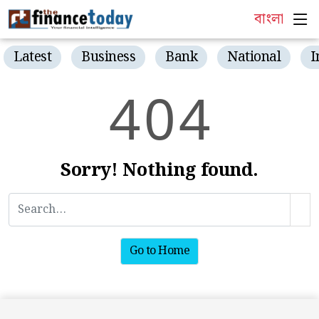
বাংলা
Latest
Business
Bank
National
I
4
0
4
Sorry! Nothing found.
Go to Home