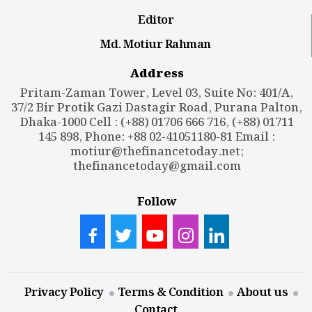
Editor
Md. Motiur Rahman
Address
Pritam-Zaman Tower, Level 03, Suite No: 401/A,
37/2 Bir Protik Gazi Dastagir Road, Purana Palton,
Dhaka-1000 Cell : (+88) 01706 666 716, (+88) 01711
145 898, Phone: +88 02-41051180-81 Email :
motiur@thefinancetoday.net
;
thefinancetoday@gmail.com
Follow
Privacy Policy
Terms & Condition
About us
Contact