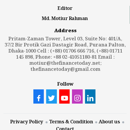
Editor
Md. Motiur Rahman
Address
Pritam-Zaman Tower, Level 03, Suite No: 401/A,
37/2 Bir Protik Gazi Dastagir Road, Purana Palton,
Dhaka-1000 Cell : (+88) 01706 666 716, (+88) 01711
145 898, Phone: +88 02-41051180-81 Email :
motiur@thefinancetoday.net
;
thefinancetoday@gmail.com
Follow
Privacy Policy
Terms & Condition
About us
Contact