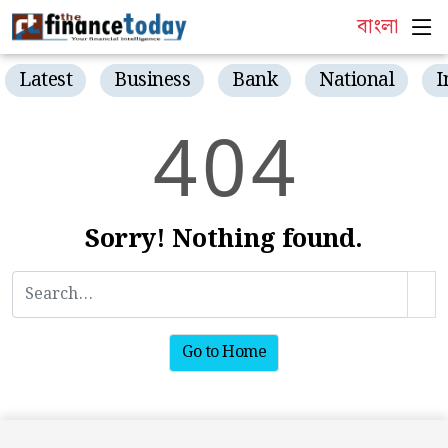
বাংলা
Latest
Business
Bank
National
I
4
0
4
Sorry! Nothing found.
Go to Home