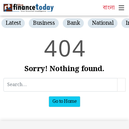
বাংলা
Latest
Business
Bank
National
I
4
0
4
Sorry! Nothing found.
Go to Home