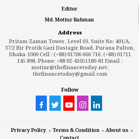
Editor
Md. Motiur Rahman
Address
Pritam-Zaman Tower, Level 03, Suite No: 401/A,
37/2 Bir Protik Gazi Dastagir Road, Purana Palton,
Dhaka-1000 Cell : (+88) 01706 666 716, (+88) 01711
145 898, Phone: +88 02-41051180-81 Email :
motiur@thefinancetoday.net
;
thefinancetoday@gmail.com
Follow
Privacy Policy
Terms & Condition
About us
Contact