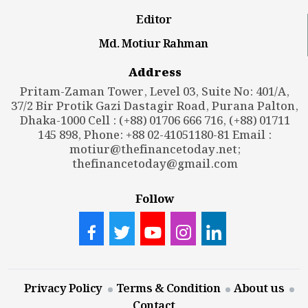
Editor
Md. Motiur Rahman
Address
Pritam-Zaman Tower, Level 03, Suite No: 401/A,
37/2 Bir Protik Gazi Dastagir Road, Purana Palton,
Dhaka-1000 Cell : (+88) 01706 666 716, (+88) 01711
145 898, Phone: +88 02-41051180-81 Email :
motiur@thefinancetoday.net
;
thefinancetoday@gmail.com
Follow
Privacy Policy
Terms & Condition
About us
Contact