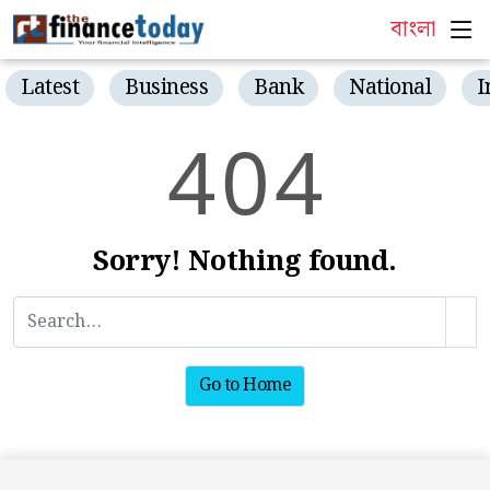
বাংলা
Latest
Business
Bank
National
I
4
0
4
Sorry! Nothing found.
Go to Home