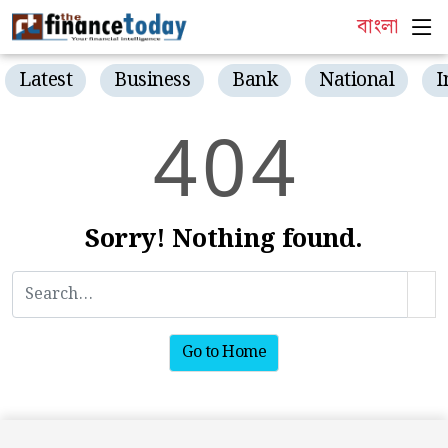
বাংলা
Latest
Business
Bank
National
I
4
0
4
Sorry! Nothing found.
Go to Home