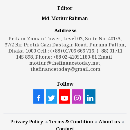
Editor
Md. Motiur Rahman
Address
Pritam-Zaman Tower, Level 03, Suite No: 401/A,
37/2 Bir Protik Gazi Dastagir Road, Purana Palton,
Dhaka-1000 Cell : (+88) 01706 666 716, (+88) 01711
145 898, Phone: +88 02-41051180-81 Email :
motiur@thefinancetoday.net
;
thefinancetoday@gmail.com
Follow
Privacy Policy
Terms & Condition
About us
Contact