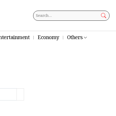
ntertainment
Economy
Others