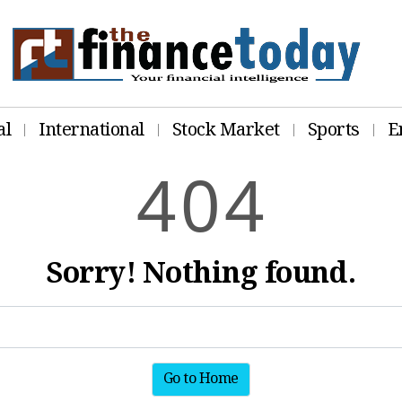
al
International
Stock Market
Sports
E
4
0
4
Sorry! Nothing found.
Go to Home