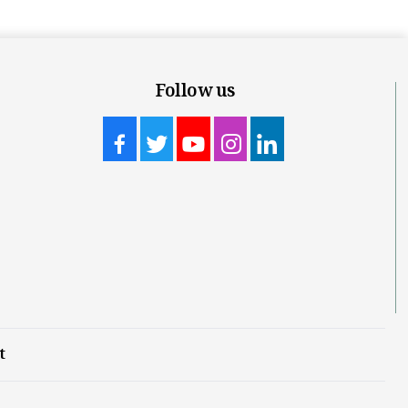
Follow us
t