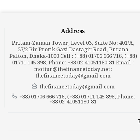
Address
Pritam-Zaman Tower, Level 03, Suite No: 401/A,
37/2 Bir Protik Gazi Dastagir Road, Purana
Palton, Dhaka-1000 Cell : (+88) 01706 666 716, (+88)
01711 145 898, Phone: +88 02-41051180-81 Email :
motiur@thefinancetoday.net
;
thefinancetoday@gmail.com
thefinancetoday@gmail.com
+88) 01706 666 716, (+88) 01711 145 898, Phone:
+88 02-41051180-81