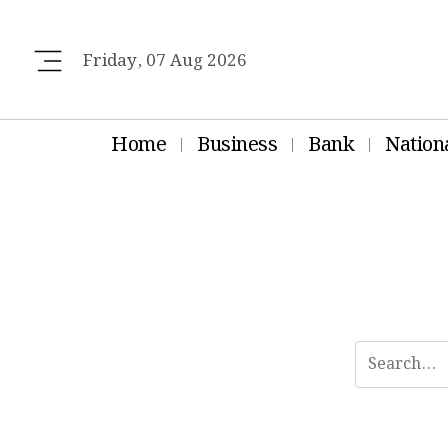
Friday, 07 Aug 2026
Home
Business
Bank
Nation