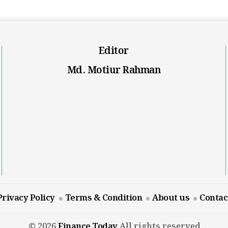
Editor
Md. Motiur Rahman
Privacy Policy
Terms & Condition
About us
Contac
© 2026
Finance Today
All rights reserved