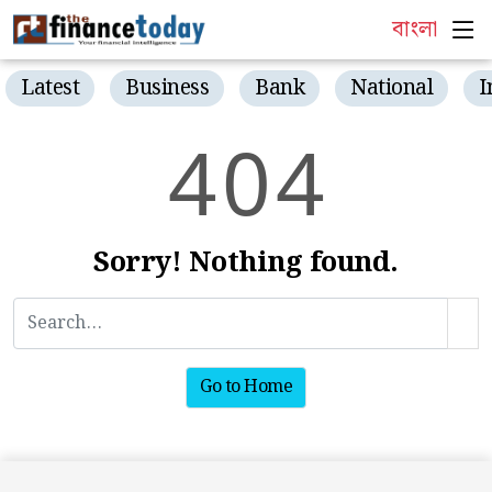
বাংলা
Latest
Business
Bank
National
I
4
0
4
Sorry! Nothing found.
Go to Home