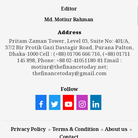
Editor
Md. Motiur Rahman
Address
Pritam-Zaman Tower, Level 03, Suite No: 401/A,
37/2 Bir Protik Gazi Dastagir Road, Purana Palton,
Dhaka-1000 Cell : (+88) 01706 666 716, (+88) 01711
145 898, Phone: +88 02-41051180-81 Email :
motiur@thefinancetoday.net
;
thefinancetoday@gmail.com
Follow
Privacy Policy
Terms & Condition
About us
Contact