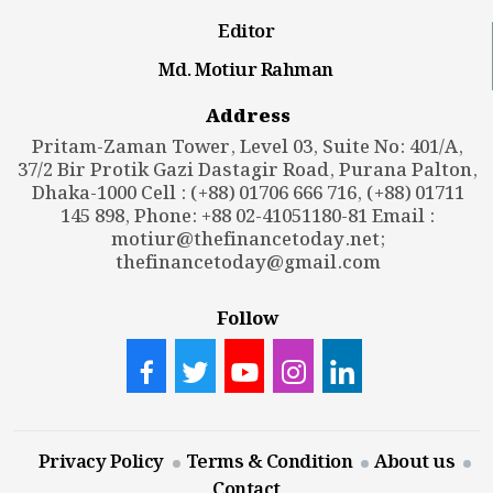
Editor
Md. Motiur Rahman
Address
Pritam-Zaman Tower, Level 03, Suite No: 401/A,
37/2 Bir Protik Gazi Dastagir Road, Purana Palton,
Dhaka-1000 Cell : (+88) 01706 666 716, (+88) 01711
145 898, Phone: +88 02-41051180-81 Email :
motiur@thefinancetoday.net
;
thefinancetoday@gmail.com
Follow
Privacy Policy
Terms & Condition
About us
Contact