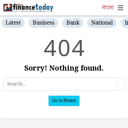
বাংলা
Latest
Business
Bank
National
I
4
0
4
Sorry! Nothing found.
Go to Home