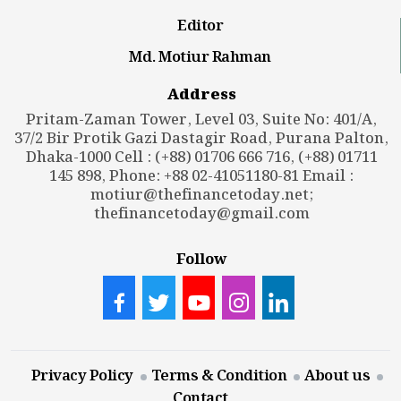
Editor
Md. Motiur Rahman
Address
Pritam-Zaman Tower, Level 03, Suite No: 401/A,
37/2 Bir Protik Gazi Dastagir Road, Purana Palton,
Dhaka-1000 Cell : (+88) 01706 666 716, (+88) 01711
145 898, Phone: +88 02-41051180-81 Email :
motiur@thefinancetoday.net
;
thefinancetoday@gmail.com
Follow
Privacy Policy
Terms & Condition
About us
Contact