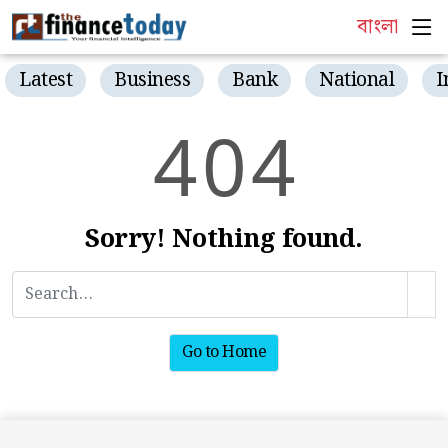
বাংলা
Latest
Business
Bank
National
I
4
0
4
Sorry! Nothing found.
Go to Home