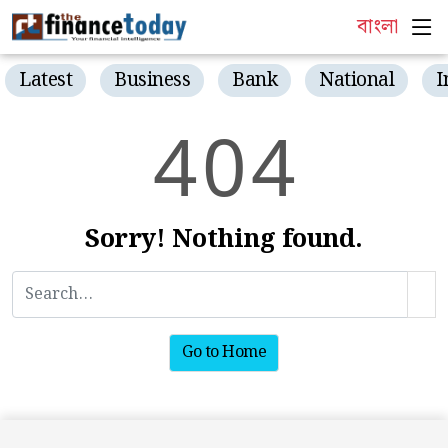
বাংলা
Latest
Business
Bank
National
I
4
0
4
Sorry! Nothing found.
Go to Home