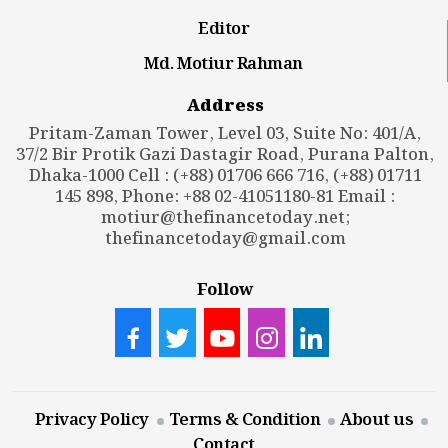
Editor
Md. Motiur Rahman
Address
Pritam-Zaman Tower, Level 03, Suite No: 401/A,
37/2 Bir Protik Gazi Dastagir Road, Purana Palton,
Dhaka-1000 Cell : (+88) 01706 666 716, (+88) 01711
145 898, Phone: +88 02-41051180-81 Email :
motiur@thefinancetoday.net
;
thefinancetoday@gmail.com
Follow
Privacy Policy
Terms & Condition
About us
Contact