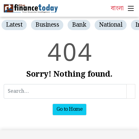
বাংলা
Latest
Business
Bank
National
I
4
0
4
Sorry! Nothing found.
Go to Home