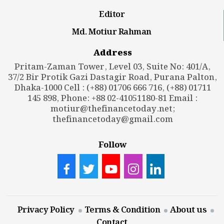
Editor
Md. Motiur Rahman
Address
Pritam-Zaman Tower, Level 03, Suite No: 401/A,
37/2 Bir Protik Gazi Dastagir Road, Purana Palton,
Dhaka-1000 Cell : (+88) 01706 666 716, (+88) 01711
145 898, Phone: +88 02-41051180-81 Email :
motiur@thefinancetoday.net
;
thefinancetoday@gmail.com
Follow
Privacy Policy
Terms & Condition
About us
Contact