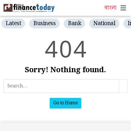
বাংলা
Latest
Business
Bank
National
I
4
0
4
Sorry! Nothing found.
Go to Home