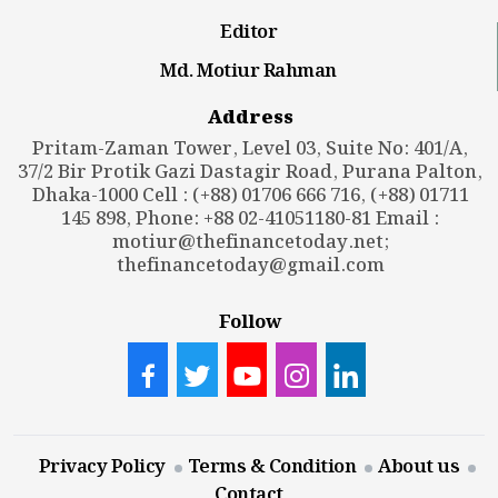
Editor
Md. Motiur Rahman
Address
Pritam-Zaman Tower, Level 03, Suite No: 401/A,
37/2 Bir Protik Gazi Dastagir Road, Purana Palton,
Dhaka-1000 Cell : (+88) 01706 666 716, (+88) 01711
145 898, Phone: +88 02-41051180-81 Email :
motiur@thefinancetoday.net
;
thefinancetoday@gmail.com
Follow
Privacy Policy
Terms & Condition
About us
Contact