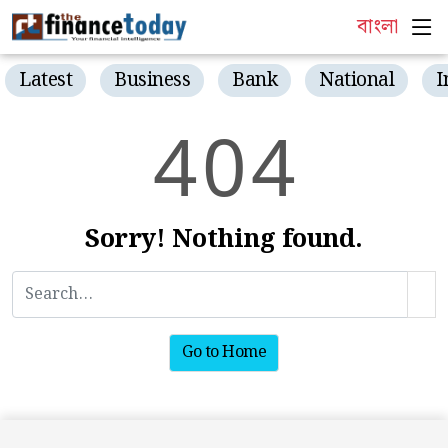
বাংলা
Latest
Business
Bank
National
I
4
0
4
Sorry! Nothing found.
Go to Home