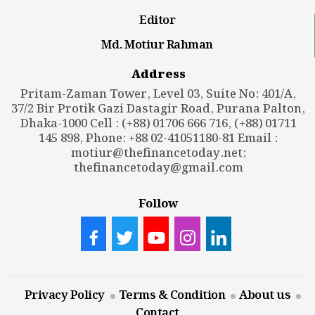
Editor
Md. Motiur Rahman
Address
Pritam-Zaman Tower, Level 03, Suite No: 401/A,
37/2 Bir Protik Gazi Dastagir Road, Purana Palton,
Dhaka-1000 Cell : (+88) 01706 666 716, (+88) 01711
145 898, Phone: +88 02-41051180-81 Email :
motiur@thefinancetoday.net
;
thefinancetoday@gmail.com
Follow
Privacy Policy
Terms & Condition
About us
Contact