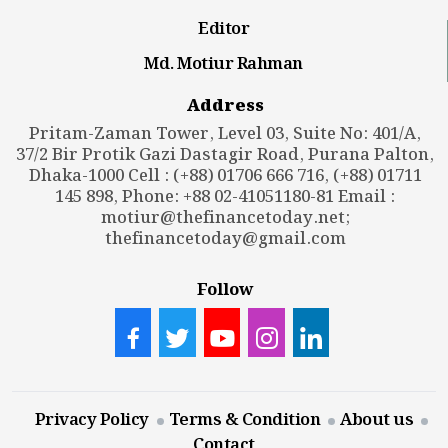
Editor
Md. Motiur Rahman
Address
Pritam-Zaman Tower, Level 03, Suite No: 401/A,
37/2 Bir Protik Gazi Dastagir Road, Purana Palton,
Dhaka-1000 Cell : (+88) 01706 666 716, (+88) 01711
145 898, Phone: +88 02-41051180-81 Email :
motiur@thefinancetoday.net
;
thefinancetoday@gmail.com
Follow
Privacy Policy
Terms & Condition
About us
Contact