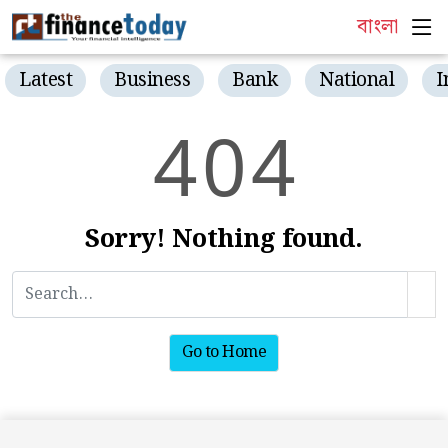
বাংলা
Latest
Business
Bank
National
I
4
0
4
Sorry! Nothing found.
Go to Home