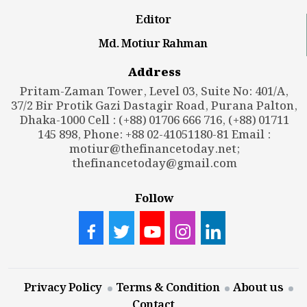
Editor
Md. Motiur Rahman
Address
Pritam-Zaman Tower, Level 03, Suite No: 401/A,
37/2 Bir Protik Gazi Dastagir Road, Purana Palton,
Dhaka-1000 Cell : (+88) 01706 666 716, (+88) 01711
145 898, Phone: +88 02-41051180-81 Email :
motiur@thefinancetoday.net
;
thefinancetoday@gmail.com
Follow
Privacy Policy
Terms & Condition
About us
Contact