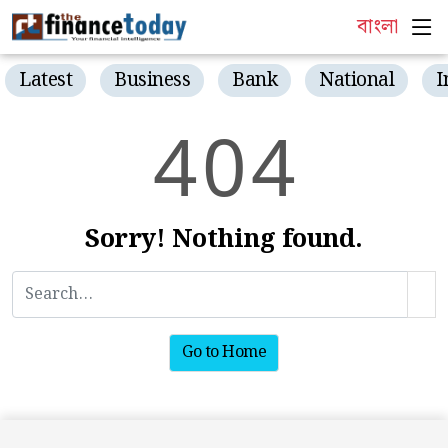
বাংলা
Latest
Business
Bank
National
I
4
0
4
Sorry! Nothing found.
Go to Home