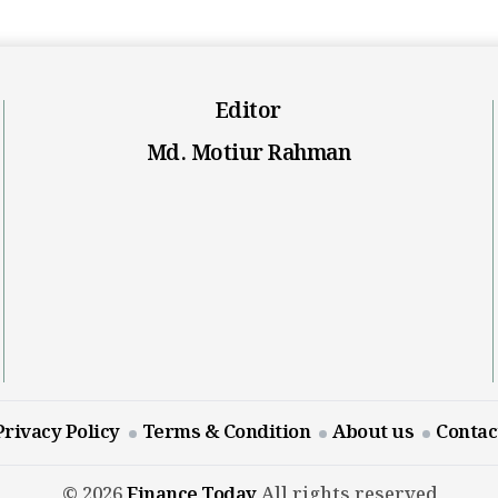
Editor
Md. Motiur Rahman
Privacy Policy
Terms & Condition
About us
Contac
© 2026
Finance Today
All rights reserved