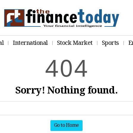
al
International
Stock Market
Sports
E
4
0
4
Sorry! Nothing found.
Go to Home