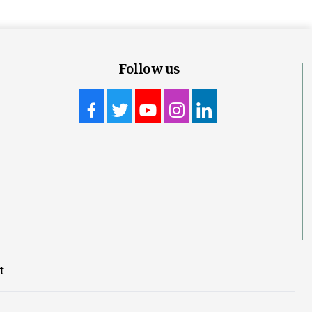
Follow us
t