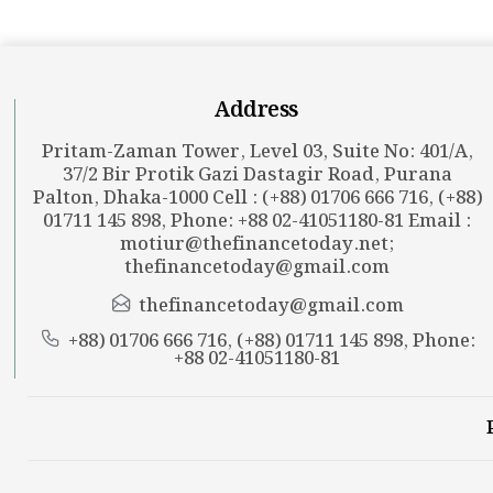
Address
Pritam-Zaman Tower, Level 03, Suite No: 401/A,
37/2 Bir Protik Gazi Dastagir Road, Purana
Palton, Dhaka-1000 Cell : (+88) 01706 666 716, (+88)
01711 145 898, Phone: +88 02-41051180-81 Email :
motiur@thefinancetoday.net
;
thefinancetoday@gmail.com
thefinancetoday@gmail.com
+88) 01706 666 716, (+88) 01711 145 898, Phone:
+88 02-41051180-81