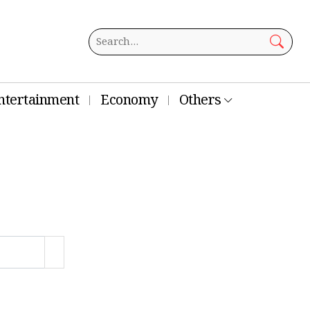
ntertainment
Economy
Others