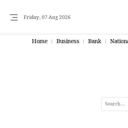
Friday, 07 Aug 2026
Home
Business
Bank
Nation