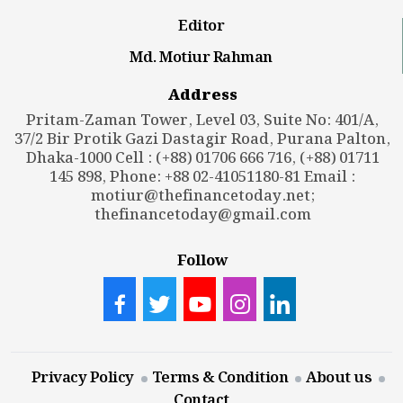
Editor
Md. Motiur Rahman
Address
Pritam-Zaman Tower, Level 03, Suite No: 401/A,
37/2 Bir Protik Gazi Dastagir Road, Purana Palton,
Dhaka-1000 Cell : (+88) 01706 666 716, (+88) 01711
145 898, Phone: +88 02-41051180-81 Email :
motiur@thefinancetoday.net
;
thefinancetoday@gmail.com
Follow
Privacy Policy
Terms & Condition
About us
Contact