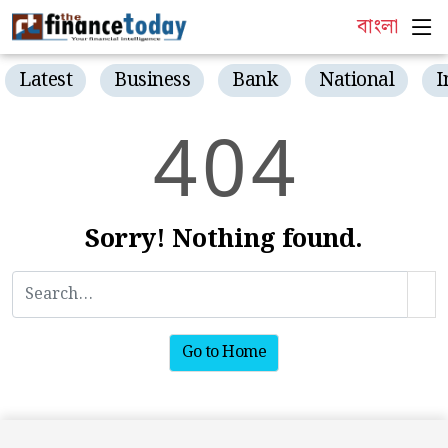
বাংলা
Latest
Business
Bank
National
I
4
0
4
Sorry! Nothing found.
Go to Home