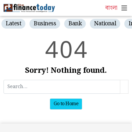
বাংলা
Latest
Business
Bank
National
I
4
0
4
Sorry! Nothing found.
Go to Home