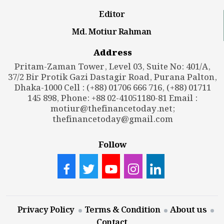
Editor
Md. Motiur Rahman
Address
Pritam-Zaman Tower, Level 03, Suite No: 401/A,
37/2 Bir Protik Gazi Dastagir Road, Purana Palton,
Dhaka-1000 Cell : (+88) 01706 666 716, (+88) 01711
145 898, Phone: +88 02-41051180-81 Email :
motiur@thefinancetoday.net
;
thefinancetoday@gmail.com
Follow
Privacy Policy
Terms & Condition
About us
Contact