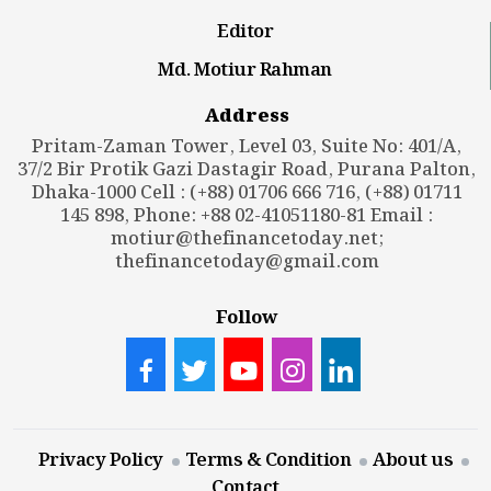
Editor
Md. Motiur Rahman
Address
Pritam-Zaman Tower, Level 03, Suite No: 401/A,
37/2 Bir Protik Gazi Dastagir Road, Purana Palton,
Dhaka-1000 Cell : (+88) 01706 666 716, (+88) 01711
145 898, Phone: +88 02-41051180-81 Email :
motiur@thefinancetoday.net
;
thefinancetoday@gmail.com
Follow
Privacy Policy
Terms & Condition
About us
Contact