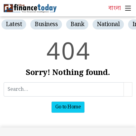
বাংলা
Latest
Business
Bank
National
I
4
0
4
Sorry! Nothing found.
Go to Home