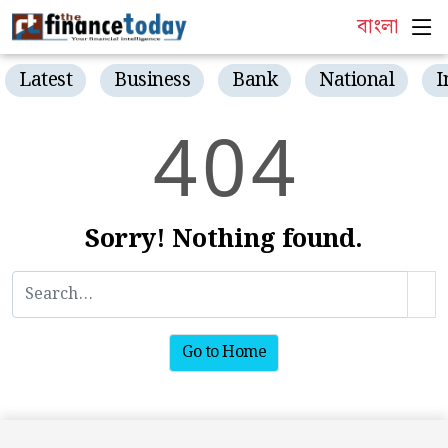
বাংলা
Latest
Business
Bank
National
I
4
0
4
Sorry! Nothing found.
Go to Home