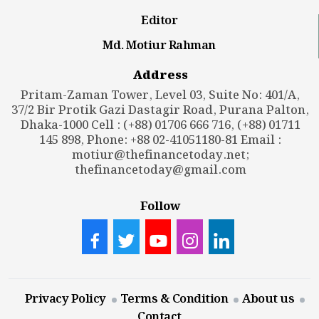
Editor
Md. Motiur Rahman
Address
Pritam-Zaman Tower, Level 03, Suite No: 401/A,
37/2 Bir Protik Gazi Dastagir Road, Purana Palton,
Dhaka-1000 Cell : (+88) 01706 666 716, (+88) 01711
145 898, Phone: +88 02-41051180-81 Email :
motiur@thefinancetoday.net
;
thefinancetoday@gmail.com
Follow
Privacy Policy
Terms & Condition
About us
Contact