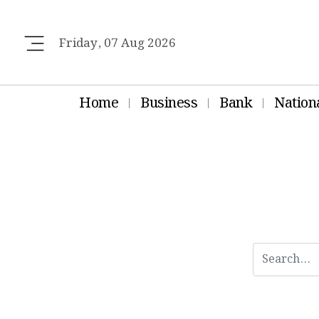
Friday, 07 Aug 2026
Home
Business
Bank
Nation