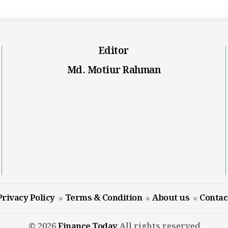
Editor
Md. Motiur Rahman
Privacy Policy
Terms & Condition
About us
Contac
© 2026
Finance Today
All rights reserved