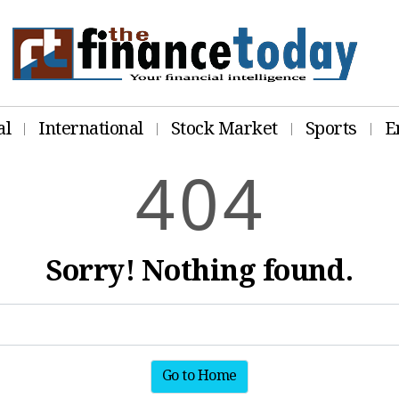
al
International
Stock Market
Sports
E
4
0
4
Sorry! Nothing found.
Go to Home