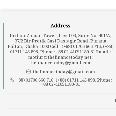
Address
Pritam-Zaman Tower, Level 03, Suite No: 401/A,
37/2 Bir Protik Gazi Dastagir Road, Purana
Palton, Dhaka-1000 Cell : (+88) 01706 666 716, (+88)
01711 145 898, Phone: +88 02-41051180-81 Email :
motiur@thefinancetoday.net
;
thefinancetoday@gmail.com
thefinancetoday@gmail.com
+88) 01706 666 716, (+88) 01711 145 898, Phone:
+88 02-41051180-81