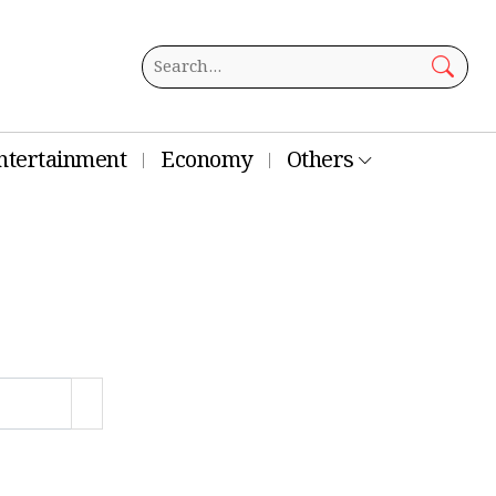
ntertainment
Economy
Others