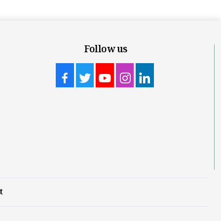
Follow us
t