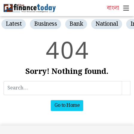
বাংলা
Latest
Business
Bank
National
I
4
0
4
Sorry! Nothing found.
Go to Home