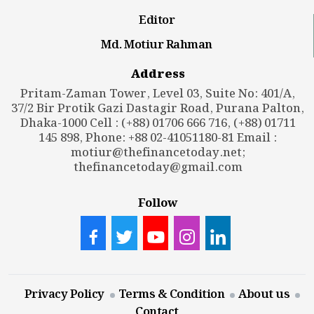
Editor
Md. Motiur Rahman
Address
Pritam-Zaman Tower, Level 03, Suite No: 401/A,
37/2 Bir Protik Gazi Dastagir Road, Purana Palton,
Dhaka-1000 Cell : (+88) 01706 666 716, (+88) 01711
145 898, Phone: +88 02-41051180-81 Email :
motiur@thefinancetoday.net
;
thefinancetoday@gmail.com
Follow
Privacy Policy
Terms & Condition
About us
Contact