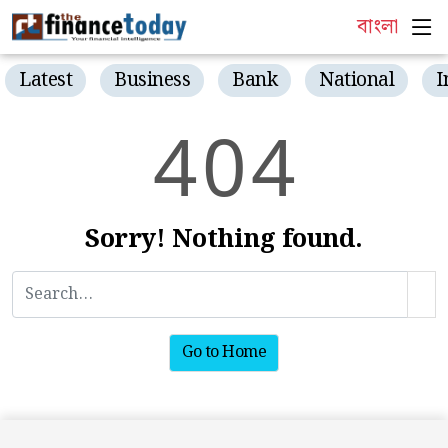
বাংলা
Latest
Business
Bank
National
I
4
0
4
Sorry! Nothing found.
Go to Home