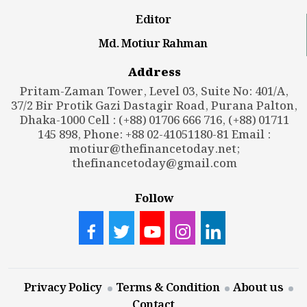
Editor
Md. Motiur Rahman
Address
Pritam-Zaman Tower, Level 03, Suite No: 401/A,
37/2 Bir Protik Gazi Dastagir Road, Purana Palton,
Dhaka-1000 Cell : (+88) 01706 666 716, (+88) 01711
145 898, Phone: +88 02-41051180-81 Email :
motiur@thefinancetoday.net
;
thefinancetoday@gmail.com
Follow
Privacy Policy
Terms & Condition
About us
Contact