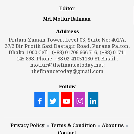
Editor
Md. Motiur Rahman
Address
Pritam-Zaman Tower, Level 03, Suite No: 401/A,
37/2 Bir Protik Gazi Dastagir Road, Purana Palton,
Dhaka-1000 Cell : (+88) 01706 666 716, (+88) 01711
145 898, Phone: +88 02-41051180-81 Email :
motiur@thefinancetoday.net
;
thefinancetoday@gmail.com
Follow
Privacy Policy
Terms & Condition
About us
Contact