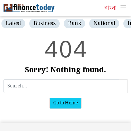
বাংলা
Latest
Business
Bank
National
I
4
0
4
Sorry! Nothing found.
Go to Home