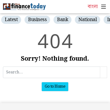
বাংলা
Latest
Business
Bank
National
I
4
0
4
Sorry! Nothing found.
Go to Home