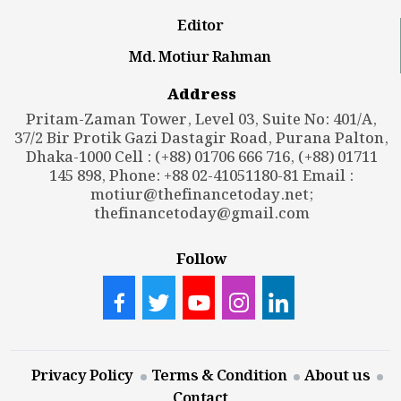
Editor
Md. Motiur Rahman
Address
Pritam-Zaman Tower, Level 03, Suite No: 401/A,
37/2 Bir Protik Gazi Dastagir Road, Purana Palton,
Dhaka-1000 Cell : (+88) 01706 666 716, (+88) 01711
145 898, Phone: +88 02-41051180-81 Email :
motiur@thefinancetoday.net
;
thefinancetoday@gmail.com
Follow
Privacy Policy
Terms & Condition
About us
Contact