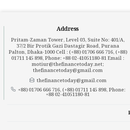
Address
Pritam-Zaman Tower, Level 03, Suite No: 401/A,
37/2 Bir Protik Gazi Dastagir Road, Purana
Palton, Dhaka-1000 Cell : (+88) 01706 666 716, (+88)
01711 145 898, Phone: +88 02-41051180-81 Email :
motiur@thefinancetoday.net
;
thefinancetoday@gmail.com
thefinancetoday@gmail.com
+88) 01706 666 716, (+88) 01711 145 898, Phone:
+88 02-41051180-81