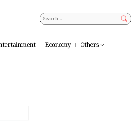
ntertainment
Economy
Others