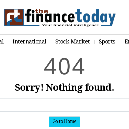
al
International
Stock Market
Sports
E
4
0
4
Sorry! Nothing found.
Go to Home