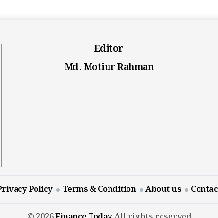
Editor
Md. Motiur Rahman
Privacy Policy
Terms & Condition
About us
Contac
© 2026
Finance Today
All rights reserved