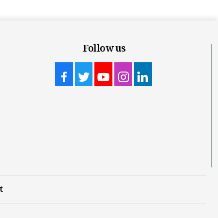
Follow us
t