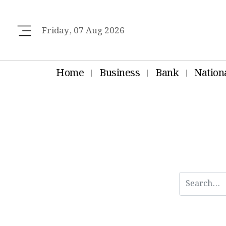
Friday, 07 Aug 2026
Home
Business
Bank
Nation