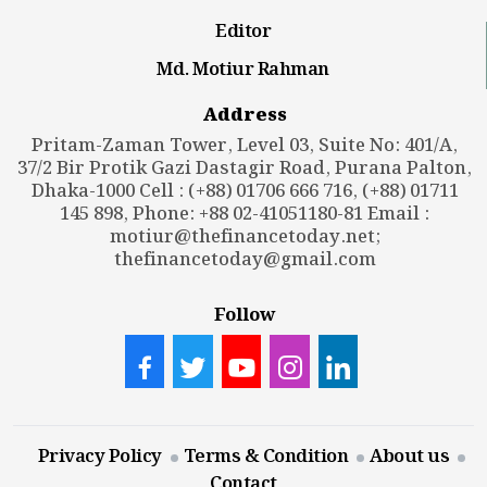
Editor
Md. Motiur Rahman
Address
Pritam-Zaman Tower, Level 03, Suite No: 401/A,
37/2 Bir Protik Gazi Dastagir Road, Purana Palton,
Dhaka-1000 Cell : (+88) 01706 666 716, (+88) 01711
145 898, Phone: +88 02-41051180-81 Email :
motiur@thefinancetoday.net
;
thefinancetoday@gmail.com
Follow
Privacy Policy
Terms & Condition
About us
Contact