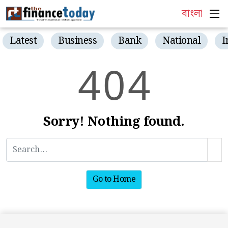
বাংলা
Latest
Business
Bank
National
I
4
0
4
Sorry! Nothing found.
Go to Home