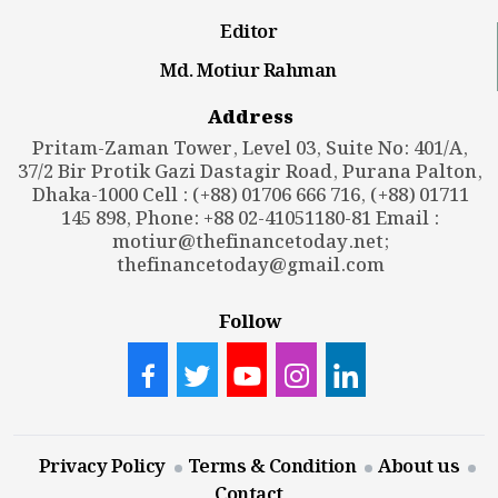
Editor
Md. Motiur Rahman
Address
Pritam-Zaman Tower, Level 03, Suite No: 401/A,
37/2 Bir Protik Gazi Dastagir Road, Purana Palton,
Dhaka-1000 Cell : (+88) 01706 666 716, (+88) 01711
145 898, Phone: +88 02-41051180-81 Email :
motiur@thefinancetoday.net
;
thefinancetoday@gmail.com
Follow
Privacy Policy
Terms & Condition
About us
Contact