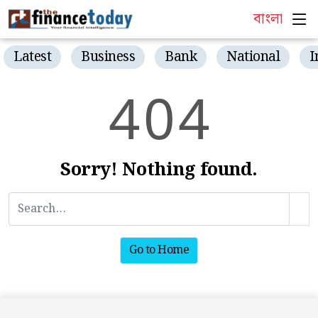
বাংলা
Latest
Business
Bank
National
I
4
0
4
Sorry! Nothing found.
Go to Home