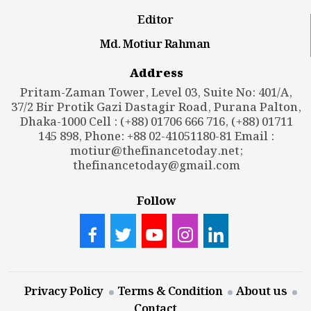
Editor
Md. Motiur Rahman
Address
Pritam-Zaman Tower, Level 03, Suite No: 401/A,
37/2 Bir Protik Gazi Dastagir Road, Purana Palton,
Dhaka-1000 Cell : (+88) 01706 666 716, (+88) 01711
145 898, Phone: +88 02-41051180-81 Email :
motiur@thefinancetoday.net
;
thefinancetoday@gmail.com
Follow
Privacy Policy
Terms & Condition
About us
Contact