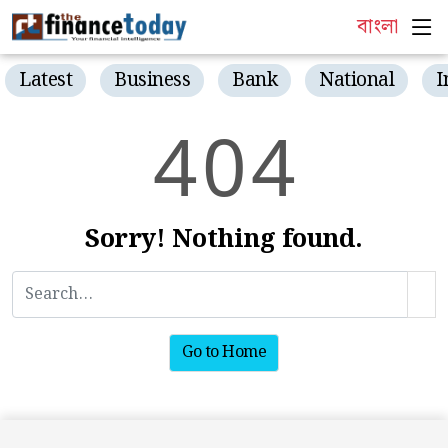
বাংলা
Latest
Business
Bank
National
I
4
0
4
Sorry! Nothing found.
Go to Home