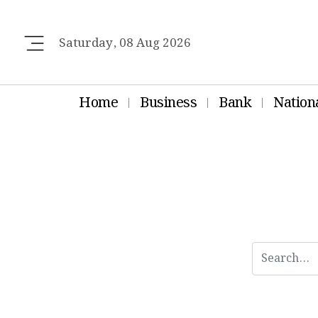
Saturday, 08 Aug 2026
Home
Business
Bank
Nation