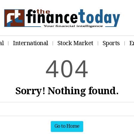
al
International
Stock Market
Sports
E
4
0
4
Sorry! Nothing found.
Go to Home