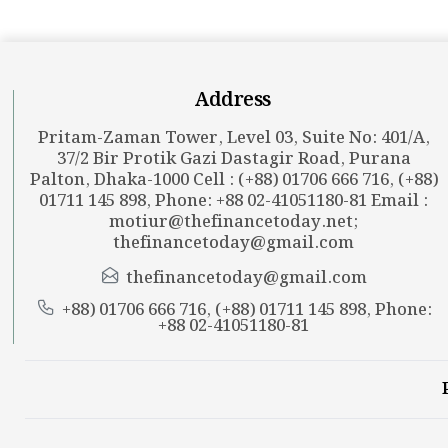
Address
Pritam-Zaman Tower, Level 03, Suite No: 401/A,
37/2 Bir Protik Gazi Dastagir Road, Purana
Palton, Dhaka-1000 Cell : (+88) 01706 666 716, (+88)
01711 145 898, Phone: +88 02-41051180-81 Email :
motiur@thefinancetoday.net
;
thefinancetoday@gmail.com
thefinancetoday@gmail.com
+88) 01706 666 716, (+88) 01711 145 898, Phone:
+88 02-41051180-81