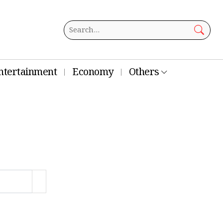
ntertainment
Economy
Others