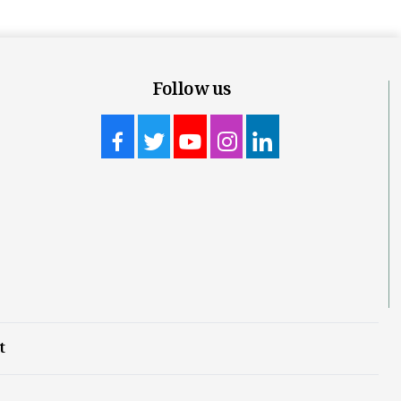
Follow us
t