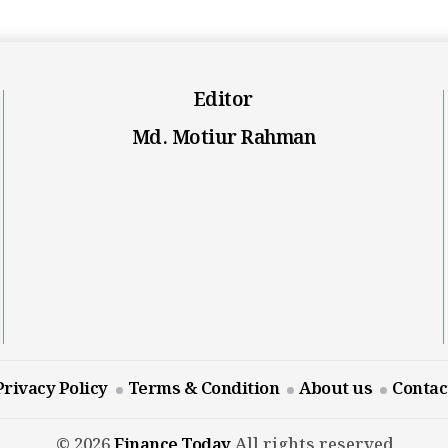
Editor
Md. Motiur Rahman
Privacy Policy
Terms & Condition
About us
Contac
© 2026
Finance Today
All rights reserved