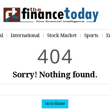
al
International
Stock Market
Sports
E
4
0
4
Sorry! Nothing found.
Go to Home