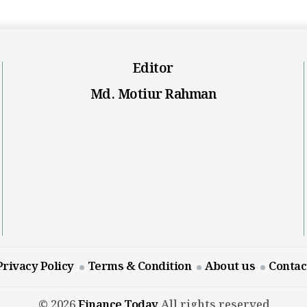
Editor
Md. Motiur Rahman
Privacy Policy
Terms & Condition
About us
Contac
© 2026
Finance Today
All rights reserved