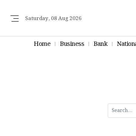
Saturday, 08 Aug 2026
Home
Business
Bank
Nation