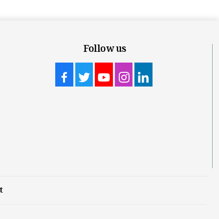
Follow us
t