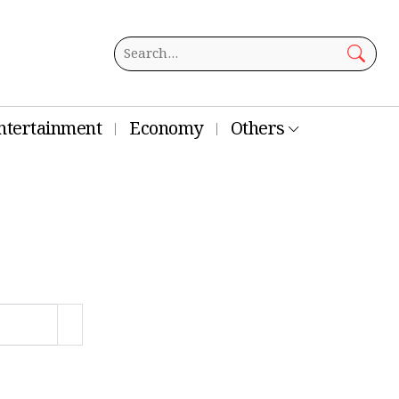
ntertainment
Economy
Others