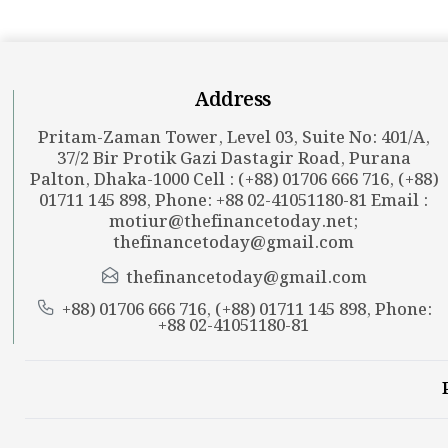
Address
Pritam-Zaman Tower, Level 03, Suite No: 401/A,
37/2 Bir Protik Gazi Dastagir Road, Purana
Palton, Dhaka-1000 Cell : (+88) 01706 666 716, (+88)
01711 145 898, Phone: +88 02-41051180-81 Email :
motiur@thefinancetoday.net
;
thefinancetoday@gmail.com
thefinancetoday@gmail.com
+88) 01706 666 716, (+88) 01711 145 898, Phone:
+88 02-41051180-81