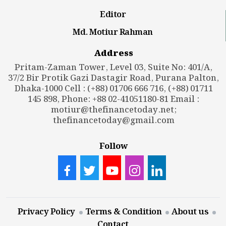
Editor
Md. Motiur Rahman
Address
Pritam-Zaman Tower, Level 03, Suite No: 401/A,
37/2 Bir Protik Gazi Dastagir Road, Purana Palton,
Dhaka-1000 Cell : (+88) 01706 666 716, (+88) 01711
145 898, Phone: +88 02-41051180-81 Email :
motiur@thefinancetoday.net
;
thefinancetoday@gmail.com
Follow
Privacy Policy
Terms & Condition
About us
Contact