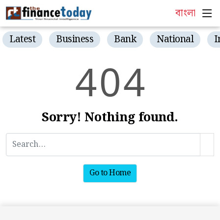
বাংলা
Latest
Business
Bank
National
I
4
0
4
Sorry! Nothing found.
Go to Home