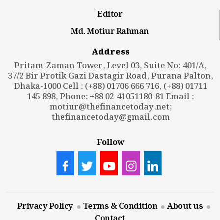
Editor
Md. Motiur Rahman
Address
Pritam-Zaman Tower, Level 03, Suite No: 401/A,
37/2 Bir Protik Gazi Dastagir Road, Purana Palton,
Dhaka-1000 Cell : (+88) 01706 666 716, (+88) 01711
145 898, Phone: +88 02-41051180-81 Email :
motiur@thefinancetoday.net
;
thefinancetoday@gmail.com
Follow
Privacy Policy
Terms & Condition
About us
Contact