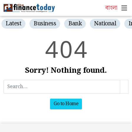
বাংলা
Latest
Business
Bank
National
I
4
0
4
Sorry! Nothing found.
Go to Home