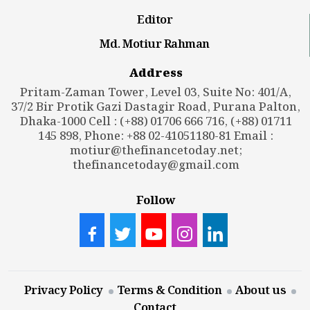
Editor
Md. Motiur Rahman
Address
Pritam-Zaman Tower, Level 03, Suite No: 401/A,
37/2 Bir Protik Gazi Dastagir Road, Purana Palton,
Dhaka-1000 Cell : (+88) 01706 666 716, (+88) 01711
145 898, Phone: +88 02-41051180-81 Email :
motiur@thefinancetoday.net
;
thefinancetoday@gmail.com
Follow
Privacy Policy
Terms & Condition
About us
Contact