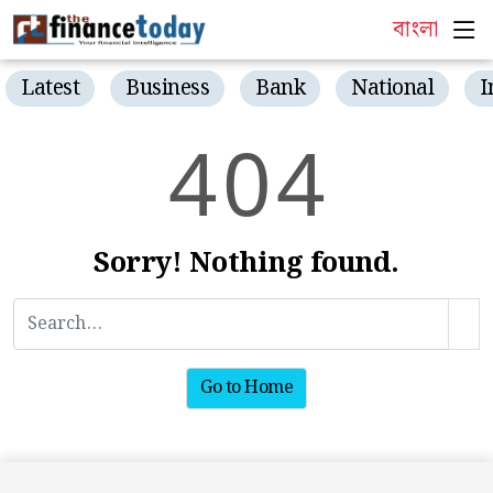
বাংলা
Latest
Business
Bank
National
I
4
0
4
Sorry! Nothing found.
Go to Home