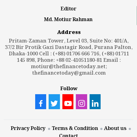
Editor
Md. Motiur Rahman
Address
Pritam-Zaman Tower, Level 03, Suite No: 401/A,
37/2 Bir Protik Gazi Dastagir Road, Purana Palton,
Dhaka-1000 Cell : (+88) 01706 666 716, (+88) 01711
145 898, Phone: +88 02-41051180-81 Email :
motiur@thefinancetoday.net
;
thefinancetoday@gmail.com
Follow
Privacy Policy
Terms & Condition
About us
Contact