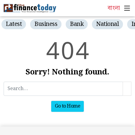
বাংলা
Latest
Business
Bank
National
I
4
0
4
Sorry! Nothing found.
Go to Home