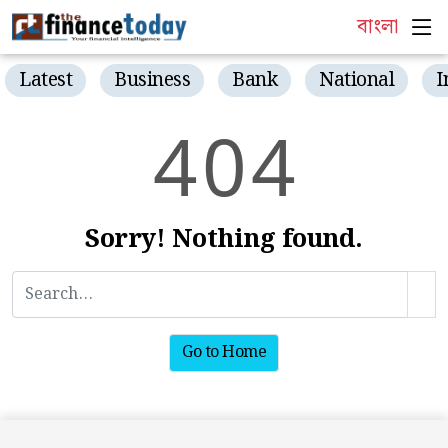
বাংলা
Latest
Business
Bank
National
I
4
0
4
Sorry! Nothing found.
Go to Home