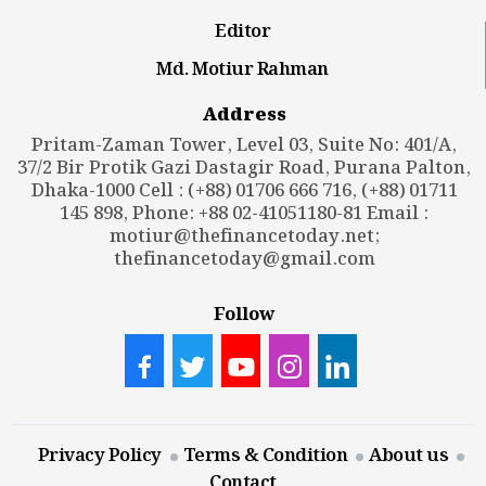
Editor
Md. Motiur Rahman
Address
Pritam-Zaman Tower, Level 03, Suite No: 401/A,
37/2 Bir Protik Gazi Dastagir Road, Purana Palton,
Dhaka-1000 Cell : (+88) 01706 666 716, (+88) 01711
145 898, Phone: +88 02-41051180-81 Email :
motiur@thefinancetoday.net
;
thefinancetoday@gmail.com
Follow
Privacy Policy
Terms & Condition
About us
Contact