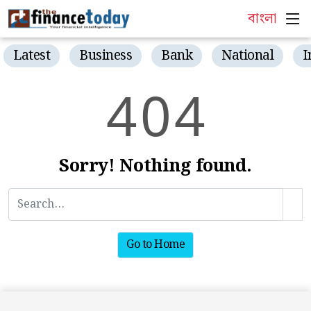
বাংলা
Latest
Business
Bank
National
I
4
0
4
Sorry! Nothing found.
Go to Home