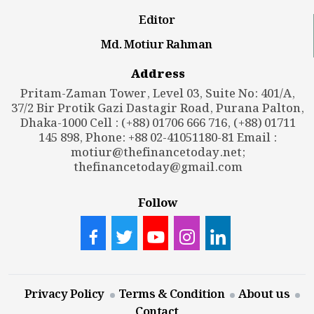
Editor
Md. Motiur Rahman
Address
Pritam-Zaman Tower, Level 03, Suite No: 401/A,
37/2 Bir Protik Gazi Dastagir Road, Purana Palton,
Dhaka-1000 Cell : (+88) 01706 666 716, (+88) 01711
145 898, Phone: +88 02-41051180-81 Email :
motiur@thefinancetoday.net
;
thefinancetoday@gmail.com
Follow
Privacy Policy
Terms & Condition
About us
Contact