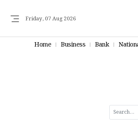
Friday, 07 Aug 2026
Home
Business
Bank
Nation