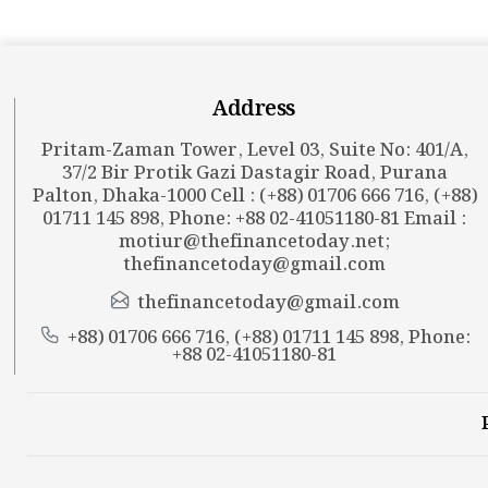
Address
Pritam-Zaman Tower, Level 03, Suite No: 401/A,
37/2 Bir Protik Gazi Dastagir Road, Purana
Palton, Dhaka-1000 Cell : (+88) 01706 666 716, (+88)
01711 145 898, Phone: +88 02-41051180-81 Email :
motiur@thefinancetoday.net
;
thefinancetoday@gmail.com
thefinancetoday@gmail.com
+88) 01706 666 716, (+88) 01711 145 898, Phone:
+88 02-41051180-81