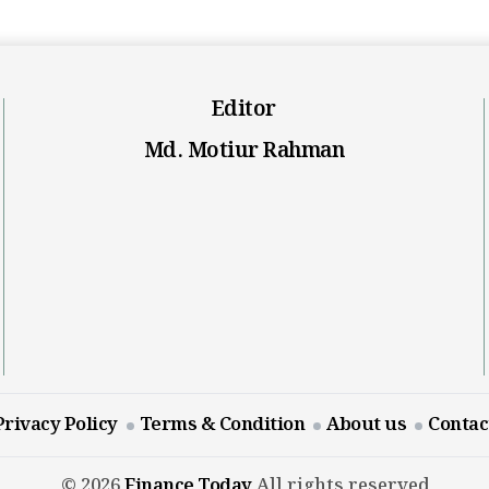
Editor
Md. Motiur Rahman
Privacy Policy
Terms & Condition
About us
Contac
© 2026
Finance Today
All rights reserved