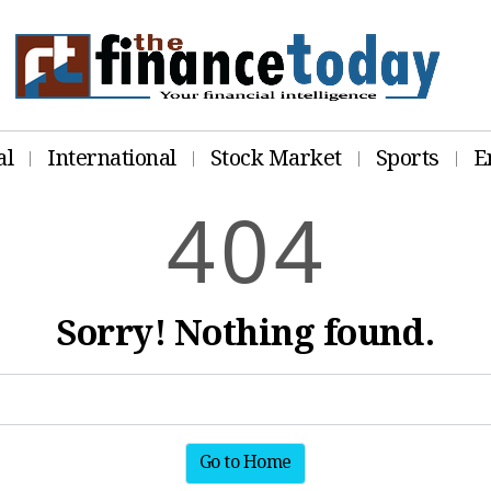
al
International
Stock Market
Sports
E
4
0
4
Sorry! Nothing found.
Go to Home