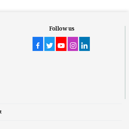
Follow us
t