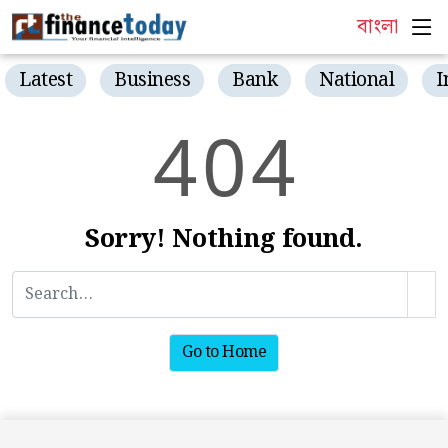
বাংলা
Latest
Business
Bank
National
I
4
0
4
Sorry! Nothing found.
Go to Home