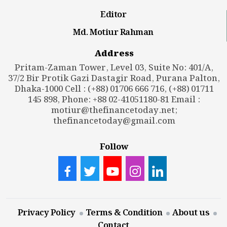
Editor
Md. Motiur Rahman
Address
Pritam-Zaman Tower, Level 03, Suite No: 401/A,
37/2 Bir Protik Gazi Dastagir Road, Purana Palton,
Dhaka-1000 Cell : (+88) 01706 666 716, (+88) 01711
145 898, Phone: +88 02-41051180-81 Email :
motiur@thefinancetoday.net
;
thefinancetoday@gmail.com
Follow
Privacy Policy
Terms & Condition
About us
Contact