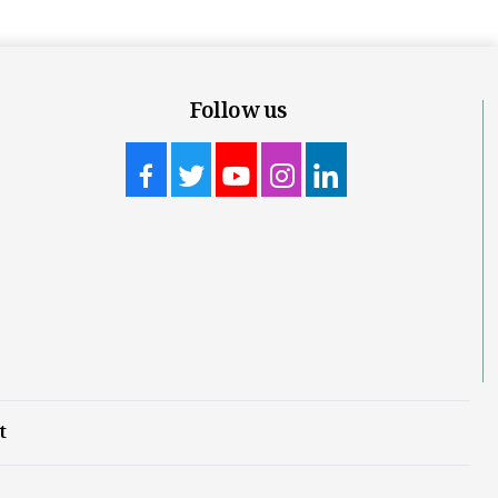
Follow us
t