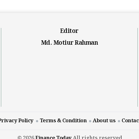
Editor
Md. Motiur Rahman
Privacy Policy
Terms & Condition
About us
Contac
© 2026
Finance Today
All rights reserved