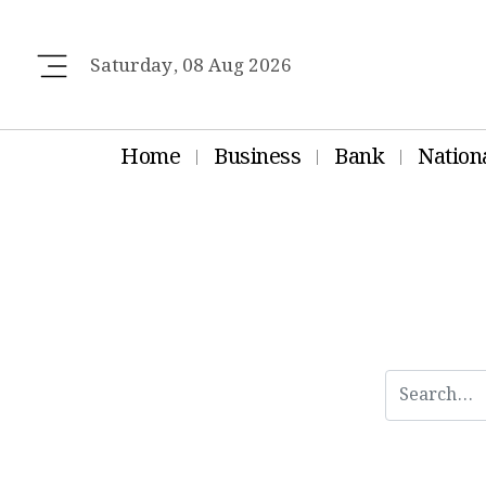
Saturday, 08 Aug 2026
Home
Business
Bank
Nation