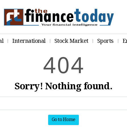
al
International
Stock Market
Sports
E
4
0
4
Sorry! Nothing found.
Go to Home