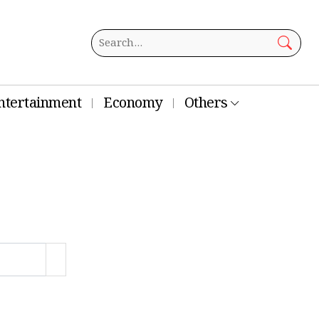
ntertainment
Economy
Others