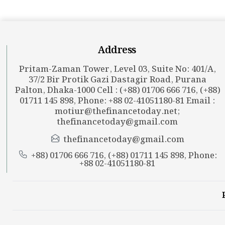
Address
Pritam-Zaman Tower, Level 03, Suite No: 401/A,
37/2 Bir Protik Gazi Dastagir Road, Purana
Palton, Dhaka-1000 Cell : (+88) 01706 666 716, (+88)
01711 145 898, Phone: +88 02-41051180-81 Email :
motiur@thefinancetoday.net
;
thefinancetoday@gmail.com
thefinancetoday@gmail.com
+88) 01706 666 716, (+88) 01711 145 898, Phone:
+88 02-41051180-81