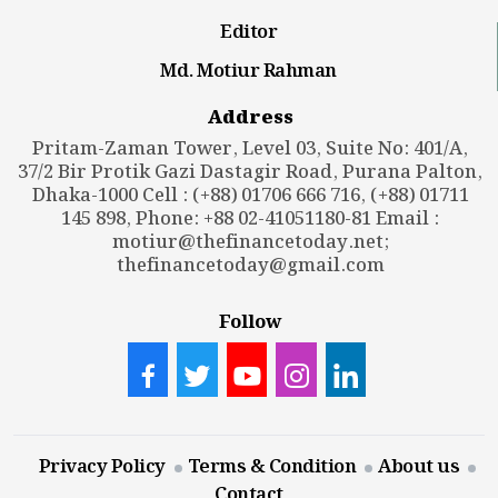
Editor
Md. Motiur Rahman
Address
Pritam-Zaman Tower, Level 03, Suite No: 401/A,
37/2 Bir Protik Gazi Dastagir Road, Purana Palton,
Dhaka-1000 Cell : (+88) 01706 666 716, (+88) 01711
145 898, Phone: +88 02-41051180-81 Email :
motiur@thefinancetoday.net
;
thefinancetoday@gmail.com
Follow
Privacy Policy
Terms & Condition
About us
Contact