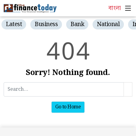
বাংলা
Latest
Business
Bank
National
I
4
0
4
Sorry! Nothing found.
Go to Home